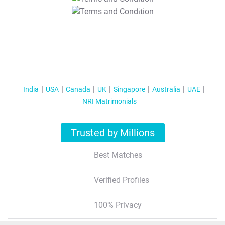
T&C Apply
India
USA
Canada
UK
Singapore
Australia
UAE
NRI Matrimonials
Trusted by Millions
Best Matches
Verified Profiles
100% Privacy