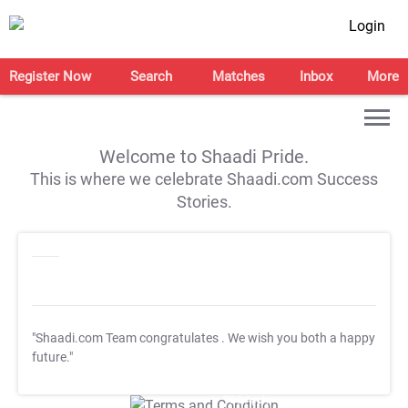
Login
Register Now
Search
Matches
Inbox
More
Welcome to Shaadi Pride.
This is where we celebrate Shaadi.com Success
Stories.
"Shaadi.com Team congratulates
. We wish you both a happy
future."
T&C Apply