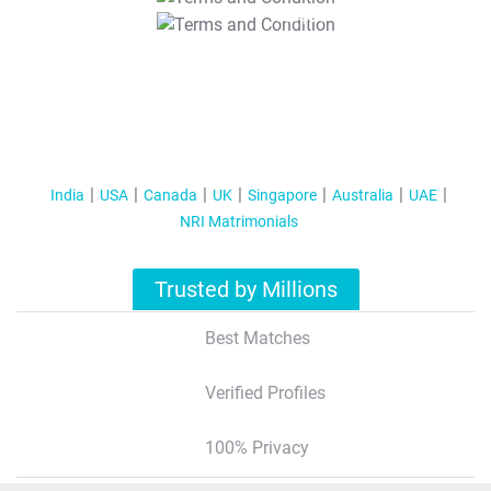
T&C Apply
India
USA
Canada
UK
Singapore
Australia
UAE
NRI Matrimonials
Trusted by Millions
Best Matches
Verified Profiles
100% Privacy