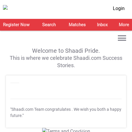
Login
Register Now
Search
Matches
Inbox
More
Welcome to Shaadi Pride.
This is where we celebrate Shaadi.com Success
Stories.
"Shaadi.com Team congratulates
. We wish you both a happy
future."
T&C Apply