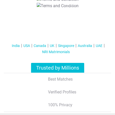
T&C Apply
India
USA
Canada
UK
Singapore
Australia
UAE
NRI Matrimonials
Trusted by Millions
Best Matches
Verified Profiles
100% Privacy