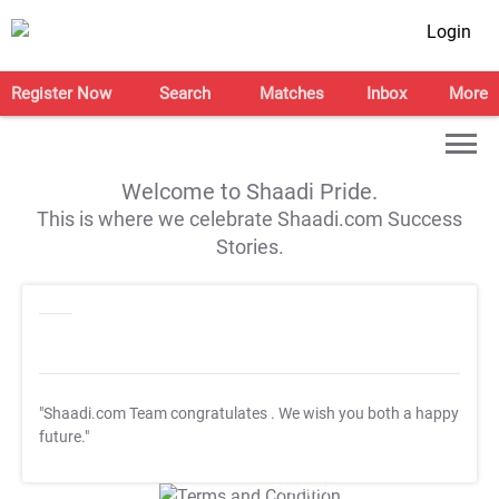
Login
Register Now
Search
Matches
Inbox
More
Welcome to Shaadi Pride.
This is where we celebrate Shaadi.com Success
Stories.
"Shaadi.com Team congratulates
. We wish you both a happy
future."
T&C Apply