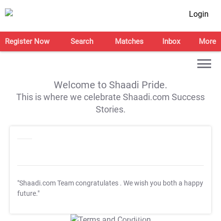
Login
Register Now
Search
Matches
Inbox
More
Welcome to Shaadi Pride.
This is where we celebrate Shaadi.com Success
Stories.
"Shaadi.com Team congratulates
. We wish you both a happy
future."
T&C Apply