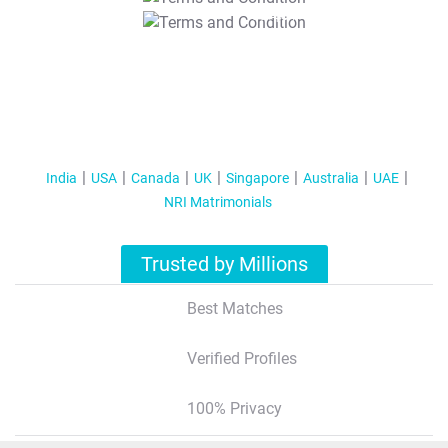
T&C Apply
India
USA
Canada
UK
Singapore
Australia
UAE
NRI Matrimonials
Trusted by Millions
Best Matches
Verified Profiles
100% Privacy