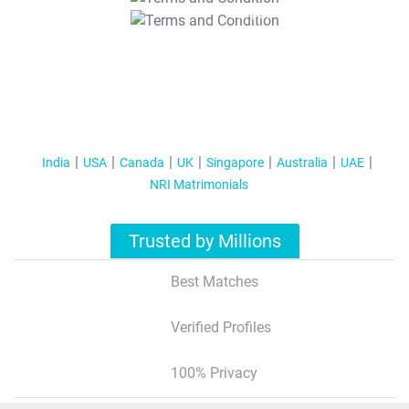
T&C Apply
India
USA
Canada
UK
Singapore
Australia
UAE
NRI Matrimonials
Trusted by Millions
Best Matches
Verified Profiles
100% Privacy