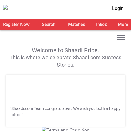
Login
Register Now
Search
Matches
Inbox
More
Welcome to Shaadi Pride.
This is where we celebrate Shaadi.com Success
Stories.
"Shaadi.com Team congratulates
. We wish you both a happy
future."
T&C Apply