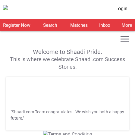
Login
Register Now
Search
Matches
Inbox
More
Welcome to Shaadi Pride.
This is where we celebrate Shaadi.com Success
Stories.
"Shaadi.com Team congratulates
. We wish you both a happy
future."
T&C Apply