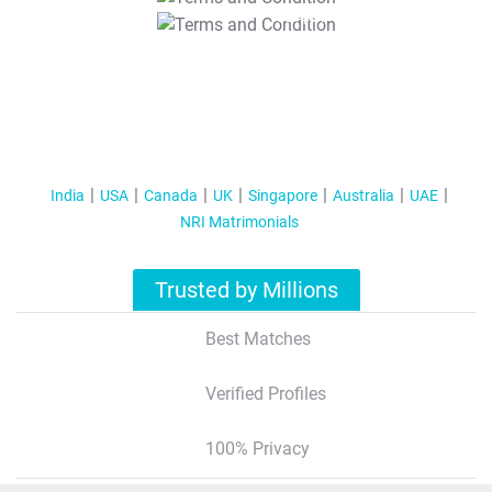
T&C Apply
India
USA
Canada
UK
Singapore
Australia
UAE
NRI Matrimonials
Trusted by Millions
Best Matches
Verified Profiles
100% Privacy