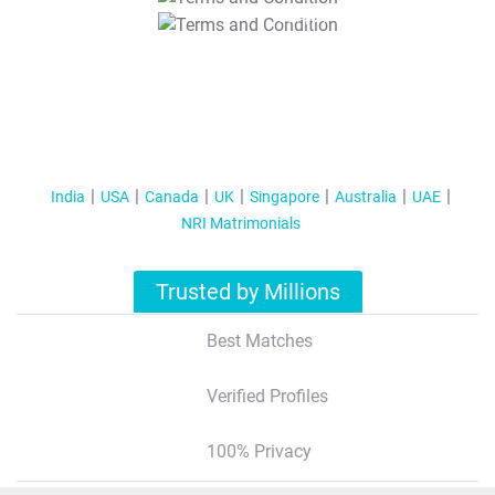
T&C Apply
India
USA
Canada
UK
Singapore
Australia
UAE
NRI Matrimonials
Trusted by Millions
Best Matches
Verified Profiles
100% Privacy