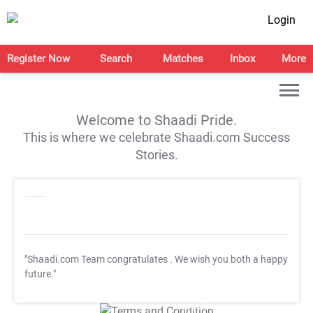
Login
Register Now
Search
Matches
Inbox
More
Welcome to Shaadi Pride.
This is where we celebrate Shaadi.com Success
Stories.
"Shaadi.com Team congratulates
. We wish you both a happy
future."
T&C Apply