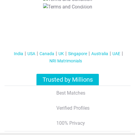
T&C Apply
India
USA
Canada
UK
Singapore
Australia
UAE
NRI Matrimonials
Trusted by Millions
Best Matches
Verified Profiles
100% Privacy