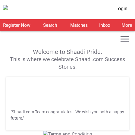
Login
Register Now
Search
Matches
Inbox
More
Welcome to Shaadi Pride.
This is where we celebrate Shaadi.com Success
Stories.
"Shaadi.com Team congratulates
. We wish you both a happy
future."
T&C Apply