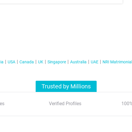
ia
USA
Canada
UK
Singapore
Australia
UAE
NRI Matrimonia
Trusted by Millions
es
Verified Profiles
100%