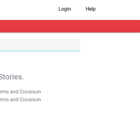
Login
Help
tories.
T&C Apply
T&C Apply