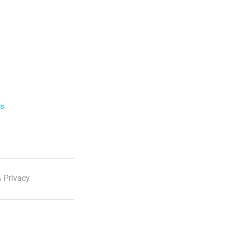
ls
 Privacy