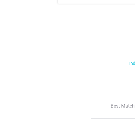
Ind
Best Match