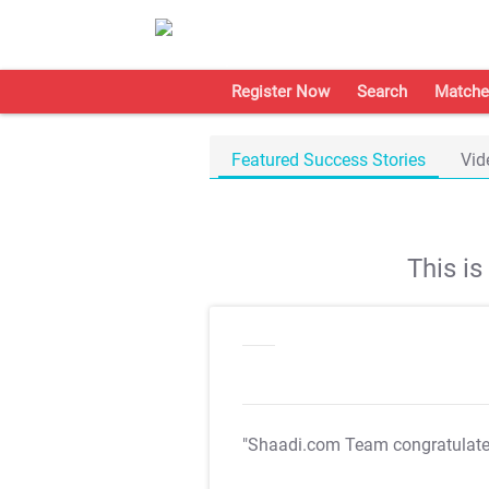
Register Now
Search
Matche
Featured Success Stories
Vid
This i
"Shaadi.com Team congratulat