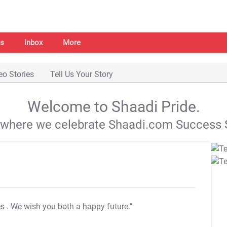
s
Inbox
More
eo Stories
Tell Us Your Story
Welcome to Shaadi Pride.
s where we celebrate Shaadi.com Success S
es
. We wish you both a happy future."