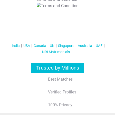
T&C Apply
India
USA
Canada
UK
Singapore
Australia
UAE
NRI Matrimonials
Trusted by Millions
Best Matches
Verified Profiles
100% Privacy