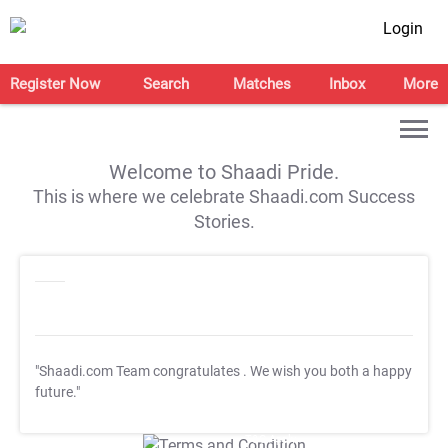
Login
Register Now
Search
Matches
Inbox
More
Welcome to Shaadi Pride.
This is where we celebrate Shaadi.com Success
Stories.
"Shaadi.com Team congratulates
. We wish you both a happy
future."
T&C Apply