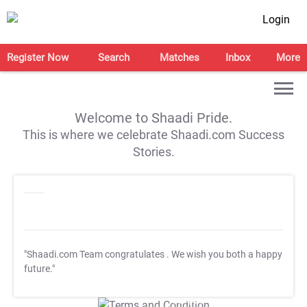
Login
Register Now
Search
Matches
Inbox
More
Welcome to Shaadi Pride.
This is where we celebrate Shaadi.com Success
Stories.
"Shaadi.com Team congratulates
. We wish you both a happy
future."
T&C Apply