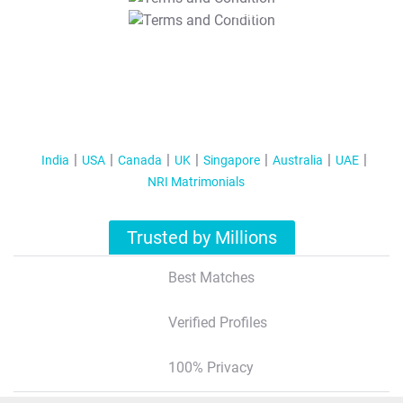
T&C Apply
India
USA
Canada
UK
Singapore
Australia
UAE
NRI Matrimonials
Trusted by Millions
Best Matches
Verified Profiles
100% Privacy