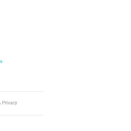
ls
 Privacy