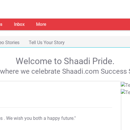
s
Inbox
More
eo Stories
Tell Us Your Story
Welcome to Shaadi Pride.
s where we celebrate Shaadi.com Success S
es
. We wish you both a happy future."