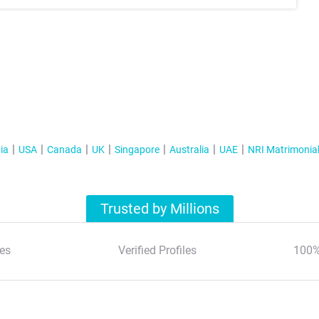
ia
USA
Canada
UK
Singapore
Australia
UAE
NRI Matrimonia
Trusted by Millions
es
Verified Profiles
100%