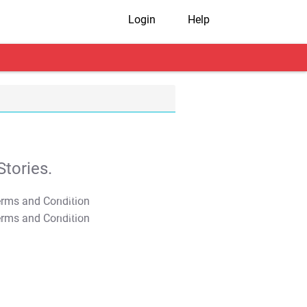
Login
Help
tories.
T&C Apply
T&C Apply