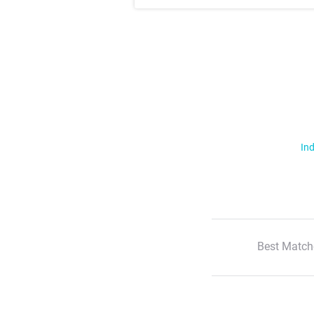
Ind
Best Match