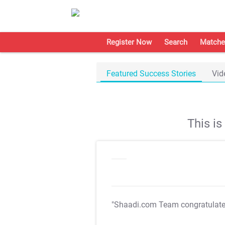
Register Now
Search
Matche
Featured Success Stories
Vid
This i
"Shaadi.com Team congratulat