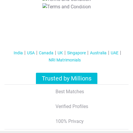
T&C Apply
India
USA
Canada
UK
Singapore
Australia
UAE
NRI Matrimonials
Trusted by Millions
Best Matches
Verified Profiles
100% Privacy