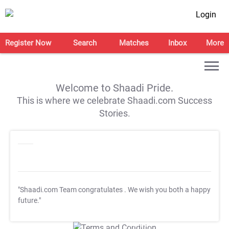
Login
Register Now
Search
Matches
Inbox
More
Welcome to Shaadi Pride.
This is where we celebrate Shaadi.com Success
Stories.
"Shaadi.com Team congratulates
. We wish you both a happy
future."
T&C Apply