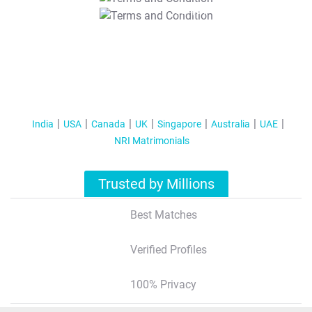
T&C Apply
India
USA
Canada
UK
Singapore
Australia
UAE
NRI Matrimonials
Trusted by Millions
Best Matches
Verified Profiles
100% Privacy