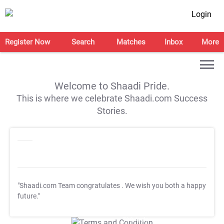
Login
Register Now
Search
Matches
Inbox
More
Welcome to Shaadi Pride.
This is where we celebrate Shaadi.com Success
Stories.
"Shaadi.com Team congratulates
. We wish you both a happy
future."
T&C Apply