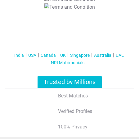
T&C Apply
India
USA
Canada
UK
Singapore
Australia
UAE
NRI Matrimonials
Trusted by Millions
Best Matches
Verified Profiles
100% Privacy