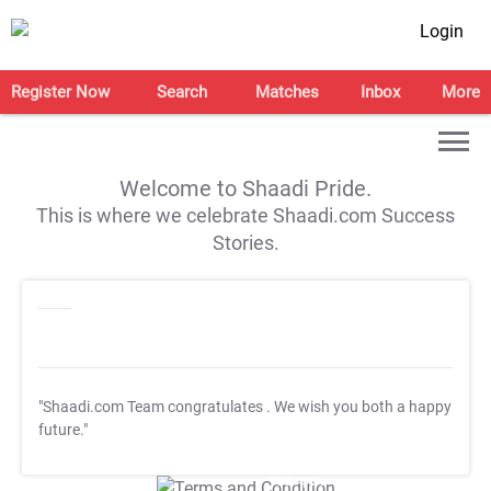
Login
Register Now
Search
Matches
Inbox
More
Welcome to Shaadi Pride.
This is where we celebrate Shaadi.com Success
Stories.
"Shaadi.com Team congratulates
. We wish you both a happy
future."
T&C Apply