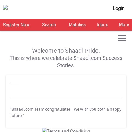
Login
Register Now
Search
Matches
Inbox
More
Welcome to Shaadi Pride.
This is where we celebrate Shaadi.com Success
Stories.
"Shaadi.com Team congratulates
. We wish you both a happy
future."
T&C Apply