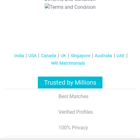
T&C Apply
India
USA
Canada
UK
Singapore
Australia
UAE
NRI Matrimonials
Trusted by Millions
Best Matches
Verified Profiles
100% Privacy