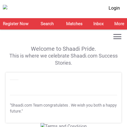
Login
Register Now
Search
Matches
Inbox
More
Welcome to Shaadi Pride.
This is where we celebrate Shaadi.com Success
Stories.
"Shaadi.com Team congratulates
. We wish you both a happy
future."
T&C Apply