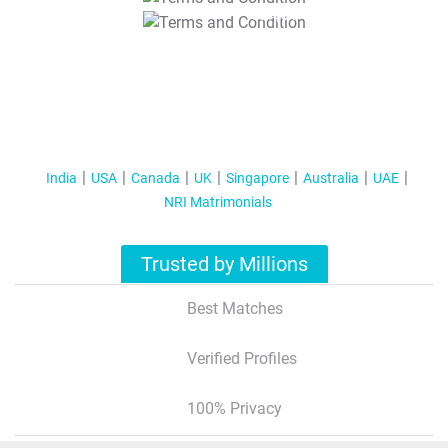
T&C Apply
India
USA
Canada
UK
Singapore
Australia
UAE
NRI Matrimonials
Trusted by Millions
Best Matches
Verified Profiles
100% Privacy