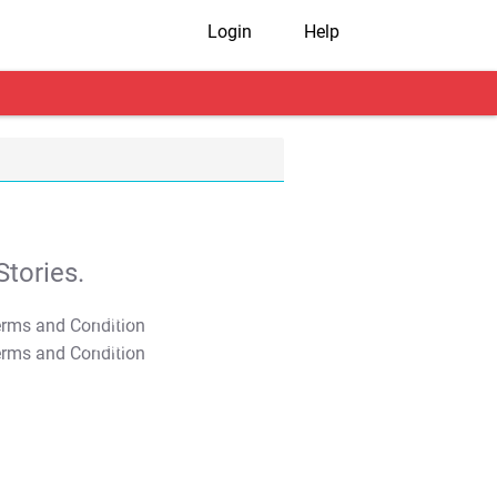
Login
Help
tories.
T&C Apply
T&C Apply