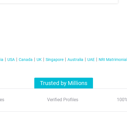
ia
USA
Canada
UK
Singapore
Australia
UAE
NRI Matrimonia
Trusted by Millions
es
Verified Profiles
100%