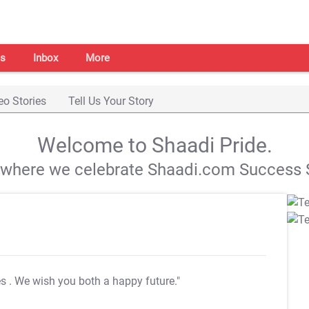
s
Inbox
More
eo Stories
Tell Us Your Story
Welcome to Shaadi Pride.
s where we celebrate Shaadi.com Success S
es
. We wish you both a happy future."