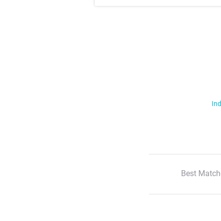
Ind
Best Match