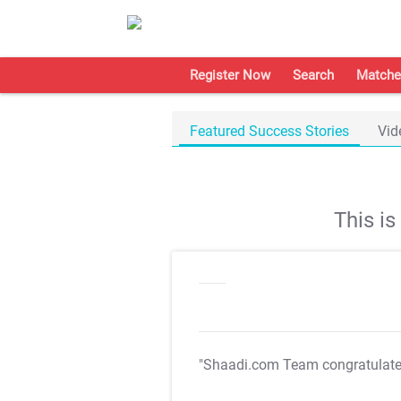
Register Now
Search
Matche
Featured Success Stories
Vid
This i
"Shaadi.com Team congratulat