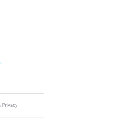
ls
 Privacy