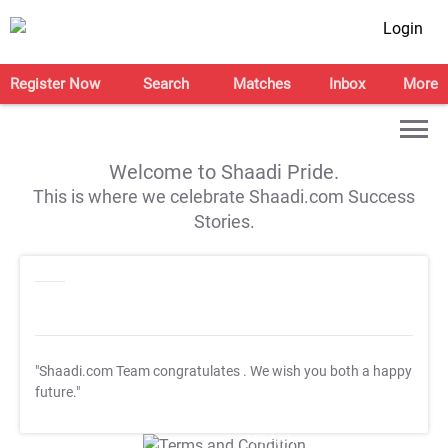
Login
Register Now
Search
Matches
Inbox
More
Welcome to Shaadi Pride.
This is where we celebrate Shaadi.com Success
Stories.
"Shaadi.com Team congratulates
. We wish you both a happy
future."
T&C Apply