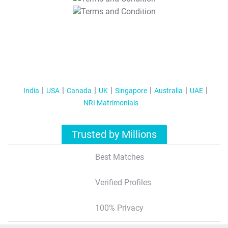
T&C Apply
India
USA
Canada
UK
Singapore
Australia
UAE
NRI Matrimonials
Trusted by Millions
Best Matches
Verified Profiles
100% Privacy