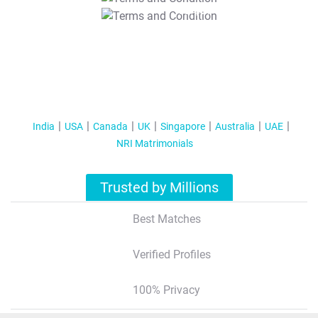
T&C Apply
India
USA
Canada
UK
Singapore
Australia
UAE
NRI Matrimonials
Trusted by Millions
Best Matches
Verified Profiles
100% Privacy