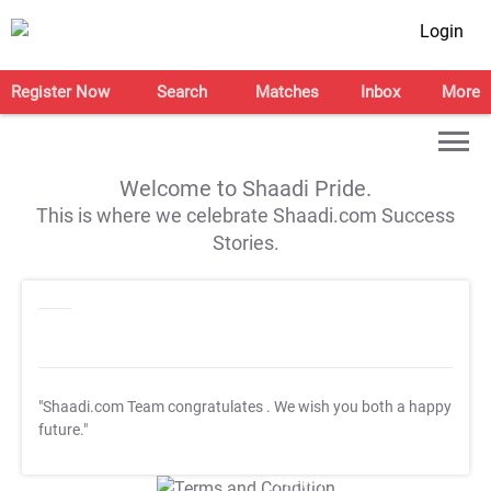
Login
Register Now
Search
Matches
Inbox
More
Welcome to Shaadi Pride.
This is where we celebrate Shaadi.com Success
Stories.
"Shaadi.com Team congratulates
. We wish you both a happy
future."
T&C Apply