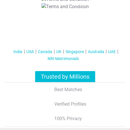
T&C Apply
India
USA
Canada
UK
Singapore
Australia
UAE
NRI Matrimonials
Trusted by Millions
Best Matches
Verified Profiles
100% Privacy