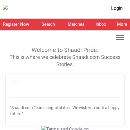
Login
Register Now
Search
Matches
Inbox
More
Welcome to Shaadi Pride.
This is where we celebrate Shaadi.com Success
Stories.
"Shaadi.com Team congratulates
. We wish you both a happy
future."
T&C Apply