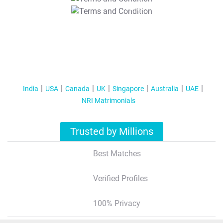
T&C Apply
India
USA
Canada
UK
Singapore
Australia
UAE
NRI Matrimonials
Trusted by Millions
Best Matches
Verified Profiles
100% Privacy