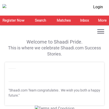
Login
Register Now
Search
Matches
Inbox
More
Welcome to Shaadi Pride.
This is where we celebrate Shaadi.com Success
Stories.
"Shaadi.com Team congratulates
. We wish you both a happy
future."
T&C Apply