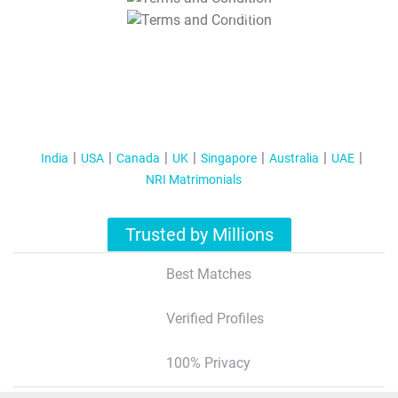
T&C Apply
India
USA
Canada
UK
Singapore
Australia
UAE
NRI Matrimonials
Trusted by Millions
Best Matches
Verified Profiles
100% Privacy