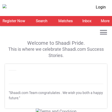
Login
Register Now
Search
Matches
Inbox
More
Welcome to Shaadi Pride.
This is where we celebrate Shaadi.com Success
Stories.
"Shaadi.com Team congratulates
. We wish you both a happy
future."
T&C Apply