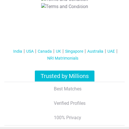
T&C Apply
India
USA
Canada
UK
Singapore
Australia
UAE
NRI Matrimonials
Trusted by Millions
Best Matches
Verified Profiles
100% Privacy