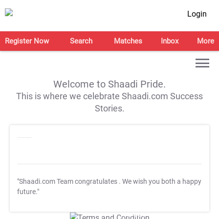
Login
Register Now
Search
Matches
Inbox
More
Welcome to Shaadi Pride.
This is where we celebrate Shaadi.com Success
Stories.
"Shaadi.com Team congratulates
. We wish you both a happy
future."
T&C Apply