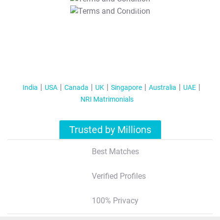
T&C Apply
India
USA
Canada
UK
Singapore
Australia
UAE
NRI Matrimonials
Trusted by Millions
Best Matches
Verified Profiles
100% Privacy