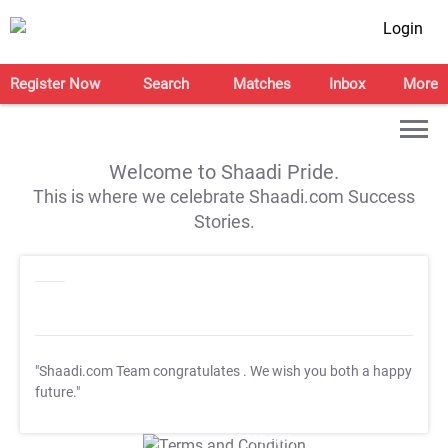
Login
Register Now
Search
Matches
Inbox
More
Welcome to Shaadi Pride.
This is where we celebrate Shaadi.com Success
Stories.
"Shaadi.com Team congratulates
. We wish you both a happy
future."
T&C Apply