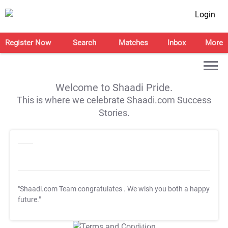
Login
Register Now
Search
Matches
Inbox
More
Welcome to Shaadi Pride.
This is where we celebrate Shaadi.com Success
Stories.
"Shaadi.com Team congratulates
. We wish you both a happy
future."
T&C Apply