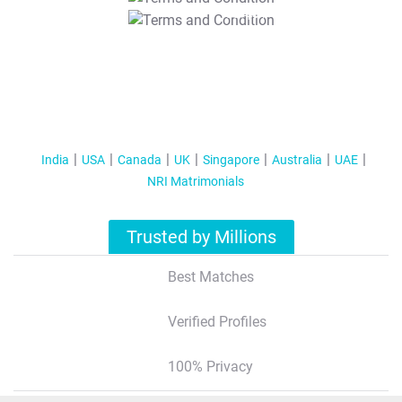
T&C Apply
India
USA
Canada
UK
Singapore
Australia
UAE
NRI Matrimonials
Trusted by Millions
Best Matches
Verified Profiles
100% Privacy