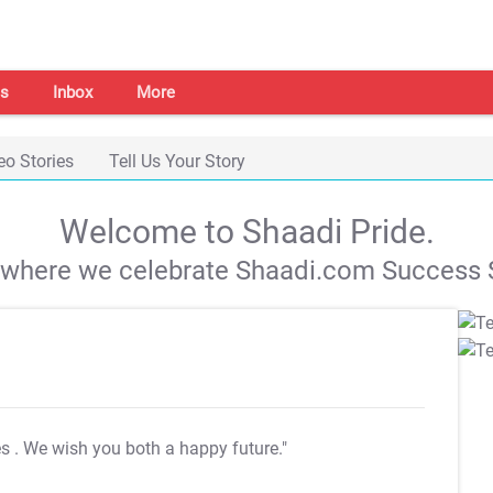
s
Inbox
More
eo Stories
Tell Us Your Story
Welcome to Shaadi Pride.
s where we celebrate Shaadi.com Success S
es
. We wish you both a happy future."