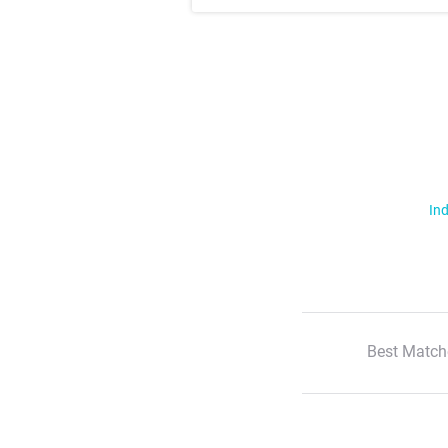
Ind
Best Match