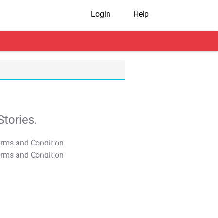
Login
Help
tories.
T&C Apply
T&C Apply