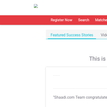
Register Now
Search
Matche
Featured Success Stories
Vid
This i
"Shaadi.com Team congratulat