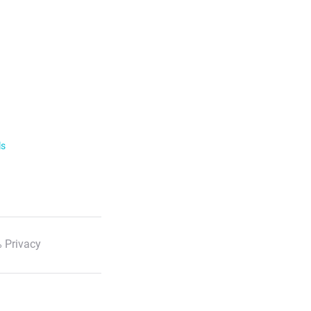
ls
 Privacy