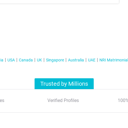
ia
USA
Canada
UK
Singapore
Australia
UAE
NRI Matrimonia
Trusted by Millions
es
Verified Profiles
100%