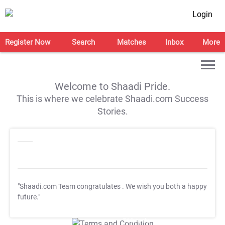
Login
Register Now
Search
Matches
Inbox
More
Welcome to Shaadi Pride.
This is where we celebrate Shaadi.com Success
Stories.
"Shaadi.com Team congratulates
. We wish you both a happy
future."
T&C Apply