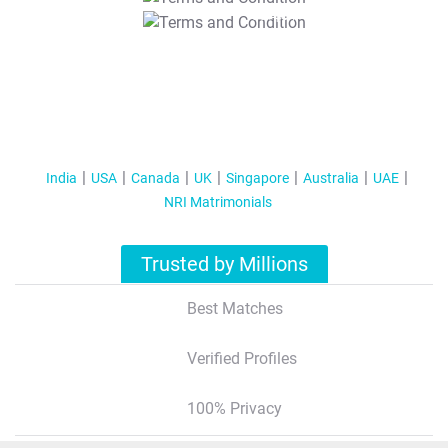
T&C Apply
India
USA
Canada
UK
Singapore
Australia
UAE
NRI Matrimonials
Trusted by Millions
Best Matches
Verified Profiles
100% Privacy