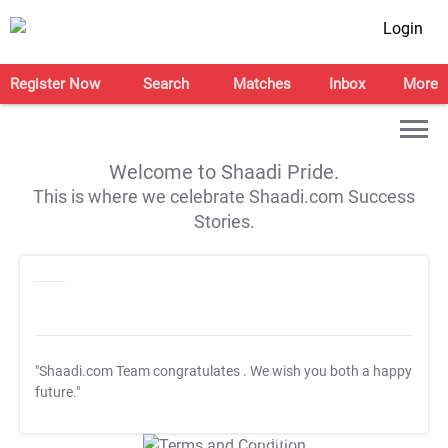
Login
Register Now
Search
Matches
Inbox
More
Welcome to Shaadi Pride.
This is where we celebrate Shaadi.com Success
Stories.
"Shaadi.com Team congratulates
. We wish you both a happy
future."
T&C Apply