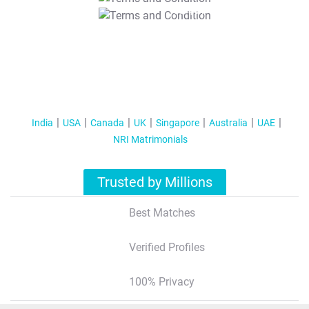
T&C Apply
India
USA
Canada
UK
Singapore
Australia
UAE
NRI Matrimonials
Trusted by Millions
Best Matches
Verified Profiles
100% Privacy