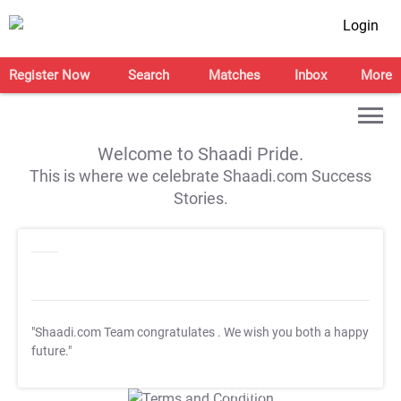
Login
Register Now
Search
Matches
Inbox
More
Welcome to Shaadi Pride.
This is where we celebrate Shaadi.com Success
Stories.
"Shaadi.com Team congratulates
. We wish you both a happy
future."
T&C Apply