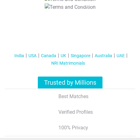
T&C Apply
India
USA
Canada
UK
Singapore
Australia
UAE
NRI Matrimonials
Trusted by Millions
Best Matches
Verified Profiles
100% Privacy