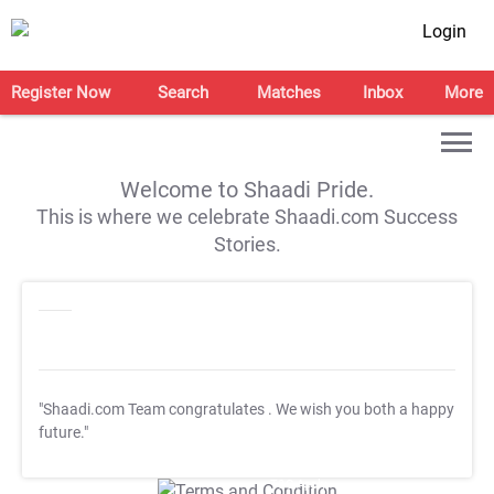
Login
Register Now
Search
Matches
Inbox
More
Welcome to Shaadi Pride.
This is where we celebrate Shaadi.com Success
Stories.
"Shaadi.com Team congratulates
. We wish you both a happy
future."
T&C Apply