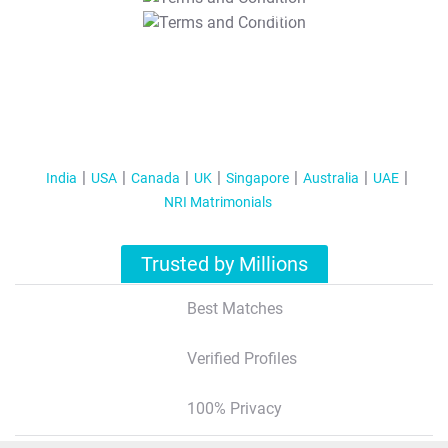
T&C Apply
India
USA
Canada
UK
Singapore
Australia
UAE
NRI Matrimonials
Trusted by Millions
Best Matches
Verified Profiles
100% Privacy