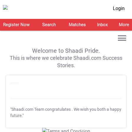
Login
Register Now
Search
Matches
Inbox
More
Welcome to Shaadi Pride.
This is where we celebrate Shaadi.com Success
Stories.
"Shaadi.com Team congratulates
. We wish you both a happy
future."
T&C Apply