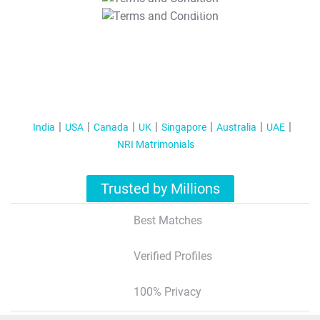
T&C Apply
India
USA
Canada
UK
Singapore
Australia
UAE
NRI Matrimonials
Trusted by Millions
Best Matches
Verified Profiles
100% Privacy