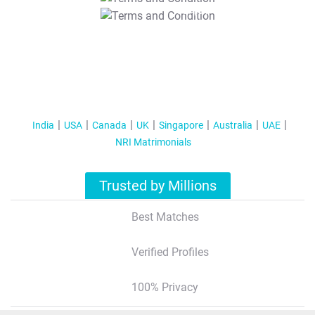
T&C Apply
India
USA
Canada
UK
Singapore
Australia
UAE
NRI Matrimonials
Trusted by Millions
Best Matches
Verified Profiles
100% Privacy