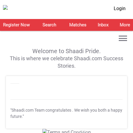
Login
Register Now
Search
Matches
Inbox
More
Welcome to Shaadi Pride.
This is where we celebrate Shaadi.com Success
Stories.
"Shaadi.com Team congratulates
. We wish you both a happy
future."
T&C Apply