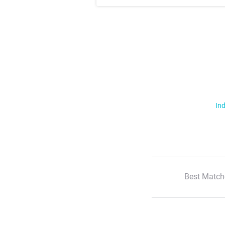
Ind
Best Match