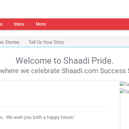
s
Inbox
More
eo Stories
Tell Us Your Story
Welcome to Shaadi Pride.
s where we celebrate Shaadi.com Success S
es
. We wish you both a happy future."