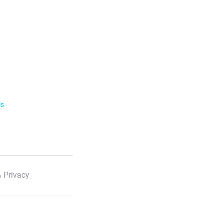
ls
 Privacy