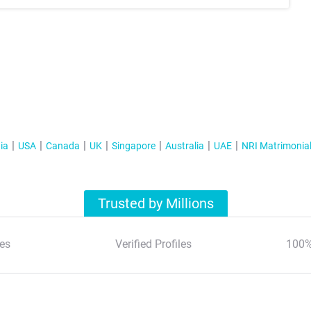
ia
USA
Canada
UK
Singapore
Australia
UAE
NRI Matrimonia
Trusted by Millions
es
Verified Profiles
100%