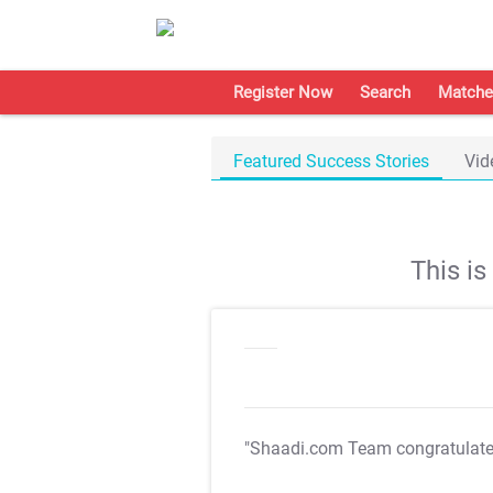
Register Now
Search
Matche
Featured Success Stories
Vid
This i
"Shaadi.com Team congratulat