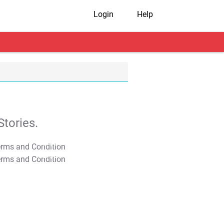
Login
Help
tories.
T&C Apply
T&C Apply