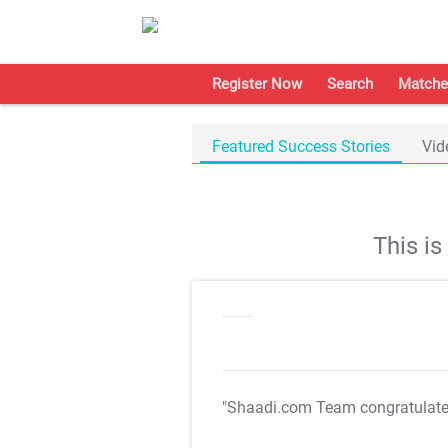
Register Now
Search
Matche
Featured Success Stories
Vid
This i
"Shaadi.com Team congratulat