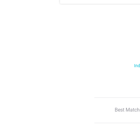
Ind
Best Match