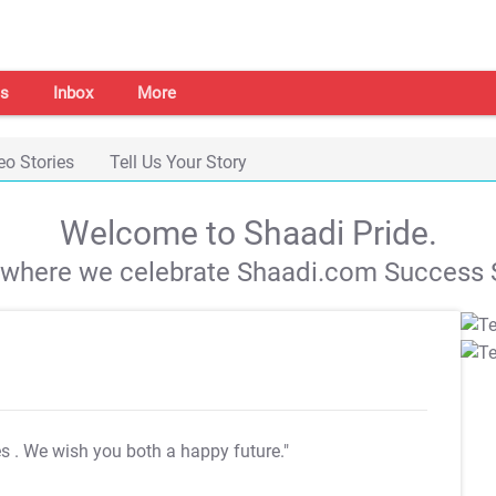
s
Inbox
More
eo Stories
Tell Us Your Story
Welcome to Shaadi Pride.
s where we celebrate Shaadi.com Success S
es
. We wish you both a happy future."