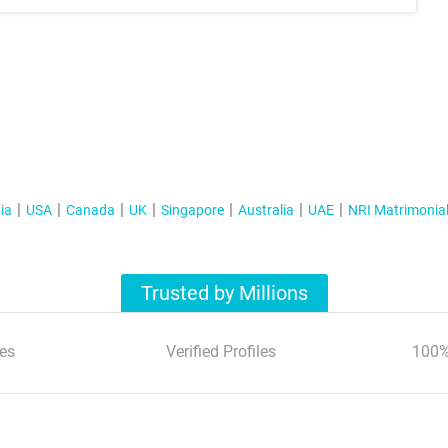
ia
USA
Canada
UK
Singapore
Australia
UAE
NRI Matrimonia
Trusted by Millions
es
Verified Profiles
100%