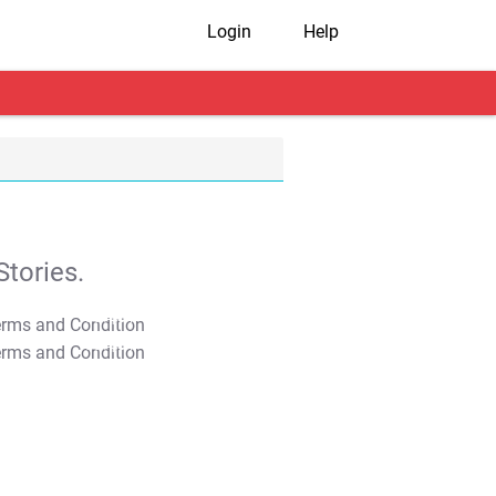
Login
Help
tories.
T&C Apply
T&C Apply