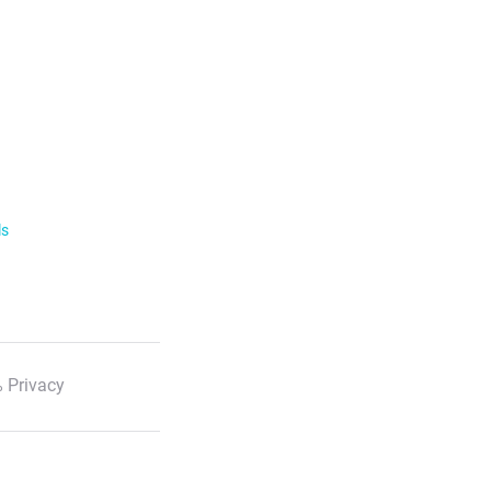
ls
 Privacy