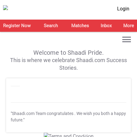
Login
Register Now
Search
Matches
Inbox
More
Welcome to Shaadi Pride.
This is where we celebrate Shaadi.com Success
Stories.
"Shaadi.com Team congratulates
. We wish you both a happy
future."
T&C Apply