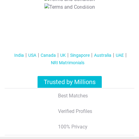
T&C Apply
India
USA
Canada
UK
Singapore
Australia
UAE
NRI Matrimonials
Trusted by Millions
Best Matches
Verified Profiles
100% Privacy