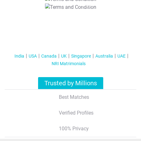
T&C Apply
India
USA
Canada
UK
Singapore
Australia
UAE
NRI Matrimonials
Trusted by Millions
Best Matches
Verified Profiles
100% Privacy