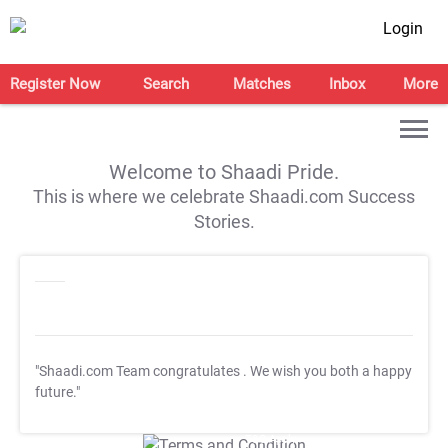
Login
Register Now
Search
Matches
Inbox
More
Welcome to Shaadi Pride.
This is where we celebrate Shaadi.com Success
Stories.
"Shaadi.com Team congratulates
. We wish you both a happy
future."
T&C Apply