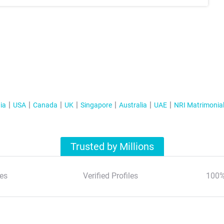
ia
USA
Canada
UK
Singapore
Australia
UAE
NRI Matrimonia
Trusted by Millions
es
Verified Profiles
100%