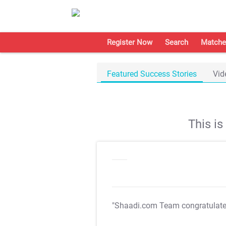
Register Now
Search
Matche
Featured Success Stories
Vid
This i
"Shaadi.com Team congratulat