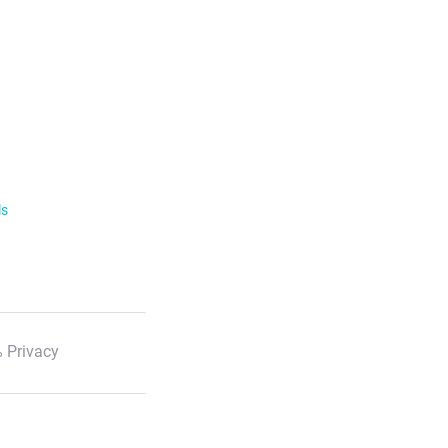
ls
 Privacy