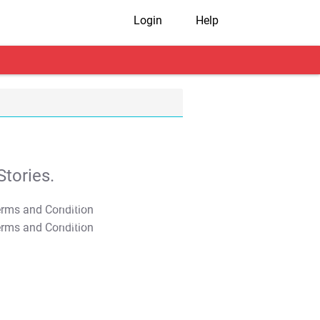
Login
Help
tories.
T&C Apply
T&C Apply