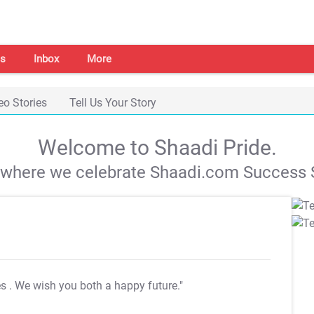
s
Inbox
More
eo Stories
Tell Us Your Story
Welcome to Shaadi Pride.
s where we celebrate Shaadi.com Success S
es
. We wish you both a happy future."