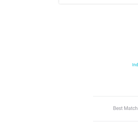
Ind
Best Match