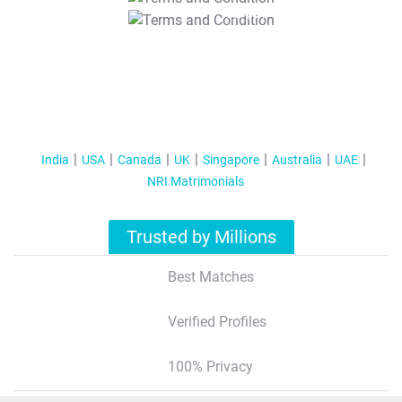
T&C Apply
India
USA
Canada
UK
Singapore
Australia
UAE
NRI Matrimonials
Trusted by Millions
Best Matches
Verified Profiles
100% Privacy