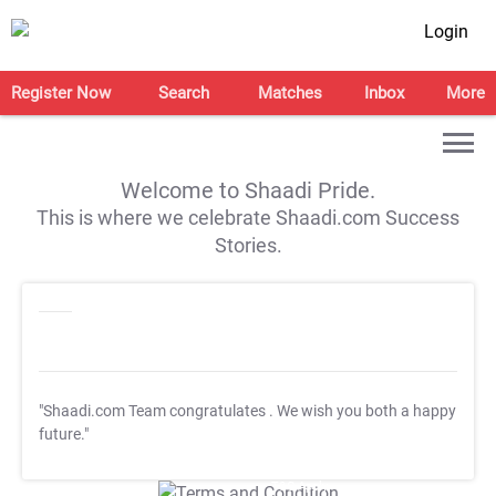
Login
Register Now
Search
Matches
Inbox
More
Welcome to Shaadi Pride.
This is where we celebrate Shaadi.com Success
Stories.
"Shaadi.com Team congratulates
. We wish you both a happy
future."
T&C Apply