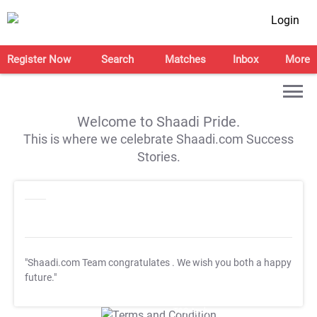
Login
Register Now
Search
Matches
Inbox
More
Welcome to Shaadi Pride.
This is where we celebrate Shaadi.com Success
Stories.
"Shaadi.com Team congratulates
. We wish you both a happy
future."
T&C Apply