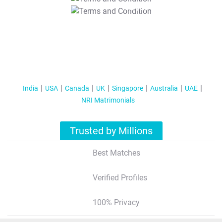
T&C Apply
India
USA
Canada
UK
Singapore
Australia
UAE
NRI Matrimonials
Trusted by Millions
Best Matches
Verified Profiles
100% Privacy