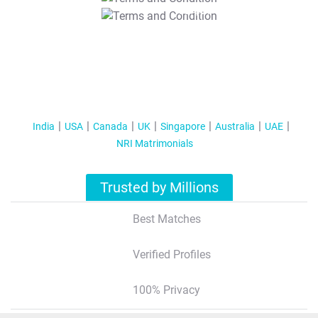
T&C Apply
India
USA
Canada
UK
Singapore
Australia
UAE
NRI Matrimonials
Trusted by Millions
Best Matches
Verified Profiles
100% Privacy