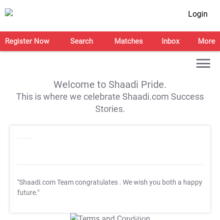
Login
Register Now
Search
Matches
Inbox
More
Welcome to Shaadi Pride.
This is where we celebrate Shaadi.com Success
Stories.
"Shaadi.com Team congratulates
. We wish you both a happy
future."
T&C Apply