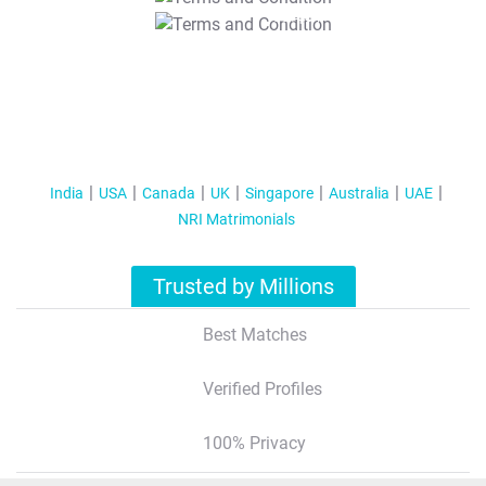
T&C Apply
India
USA
Canada
UK
Singapore
Australia
UAE
NRI Matrimonials
Trusted by Millions
Best Matches
Verified Profiles
100% Privacy