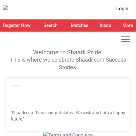
Login
Register Now
Search
Matches
Inbox
More
Welcome to Shaadi Pride.
This is where we celebrate Shaadi.com Success
Stories.
"Shaadi.com Team congratulates
. We wish you both a happy
future."
T&C Apply