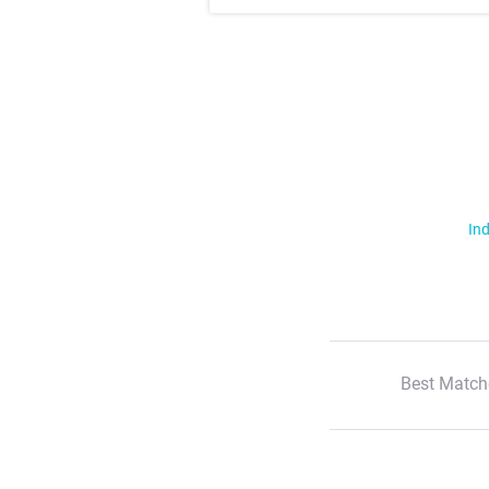
Ind
Best Match