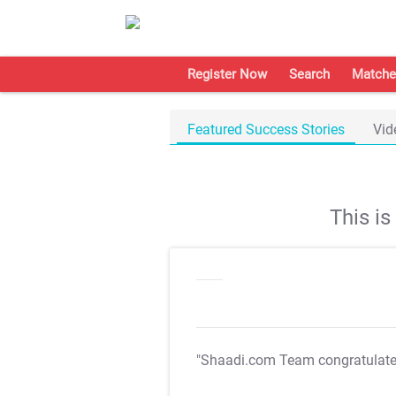
Register Now
Search
Matche
Featured Success Stories
Vid
This i
"Shaadi.com Team congratulat