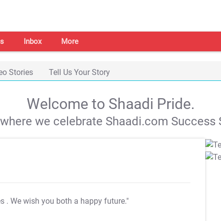
s
Inbox
More
eo Stories
Tell Us Your Story
Welcome to Shaadi Pride.
s where we celebrate Shaadi.com Success S
es
. We wish you both a happy future."