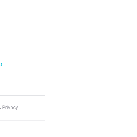
ls
 Privacy