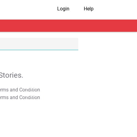
Login
Help
tories.
T&C Apply
T&C Apply