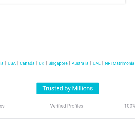
ia
USA
Canada
UK
Singapore
Australia
UAE
NRI Matrimonia
Trusted by Millions
es
Verified Profiles
100%