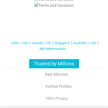
T&C Apply
India
USA
Canada
UK
Singapore
Australia
UAE
NRI Matrimonials
Trusted by Millions
Best Matches
Verified Profiles
100% Privacy