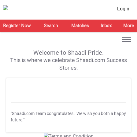
Login
Register Now
Search
Matches
Inbox
More
Welcome to Shaadi Pride.
This is where we celebrate Shaadi.com Success
Stories.
"Shaadi.com Team congratulates
. We wish you both a happy
future."
T&C Apply