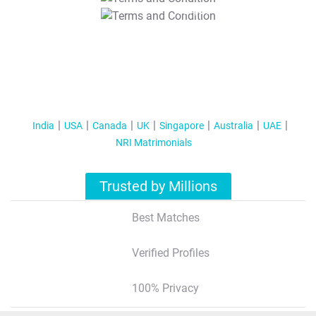
T&C Apply
India
USA
Canada
UK
Singapore
Australia
UAE
NRI Matrimonials
Trusted by Millions
Best Matches
Verified Profiles
100% Privacy