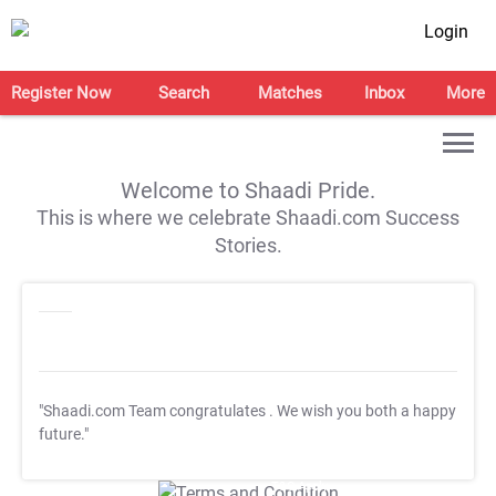
Login
Register Now
Search
Matches
Inbox
More
Welcome to Shaadi Pride.
This is where we celebrate Shaadi.com Success
Stories.
"Shaadi.com Team congratulates
. We wish you both a happy
future."
T&C Apply