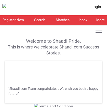
Login
Register Now
Search
Matches
Inbox
More
Welcome to Shaadi Pride.
This is where we celebrate Shaadi.com Success
Stories.
"Shaadi.com Team congratulates
. We wish you both a happy
future."
T&C Apply