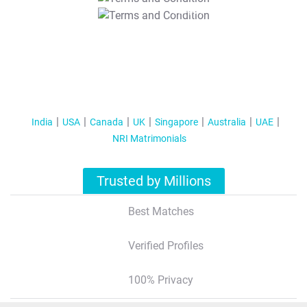
T&C Apply
India
USA
Canada
UK
Singapore
Australia
UAE
NRI Matrimonials
Trusted by Millions
Best Matches
Verified Profiles
100% Privacy