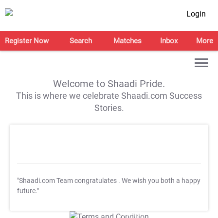
Login
Register Now
Search
Matches
Inbox
More
Welcome to Shaadi Pride.
This is where we celebrate Shaadi.com Success
Stories.
"Shaadi.com Team congratulates
. We wish you both a happy
future."
T&C Apply