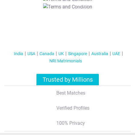
T&C Apply
India
USA
Canada
UK
Singapore
Australia
UAE
NRI Matrimonials
Trusted by Millions
Best Matches
Verified Profiles
100% Privacy