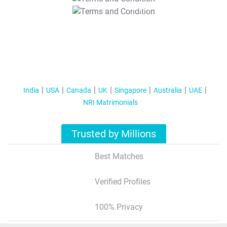
T&C Apply
India
USA
Canada
UK
Singapore
Australia
UAE
NRI Matrimonials
Trusted by Millions
Best Matches
Verified Profiles
100% Privacy