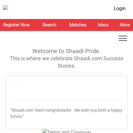
Login
Register Now
Search
Matches
Inbox
More
Welcome to Shaadi Pride.
This is where we celebrate Shaadi.com Success
Stories.
"Shaadi.com Team congratulates
. We wish you both a happy
future."
T&C Apply