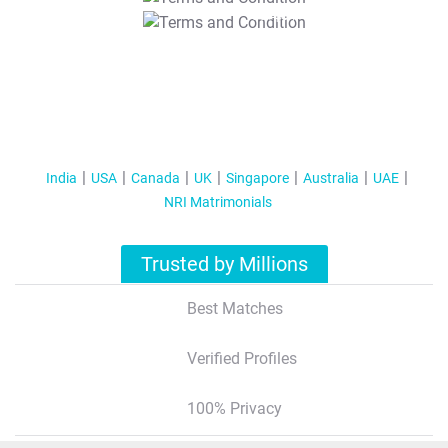
T&C Apply
India
USA
Canada
UK
Singapore
Australia
UAE
NRI Matrimonials
Trusted by Millions
Best Matches
Verified Profiles
100% Privacy