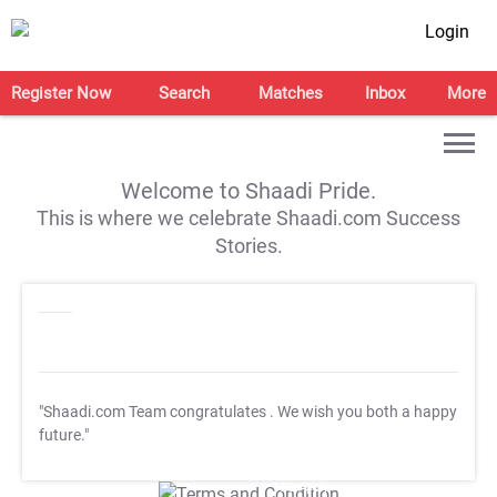
Login
Register Now
Search
Matches
Inbox
More
Welcome to Shaadi Pride.
This is where we celebrate Shaadi.com Success
Stories.
"Shaadi.com Team congratulates
. We wish you both a happy
future."
T&C Apply