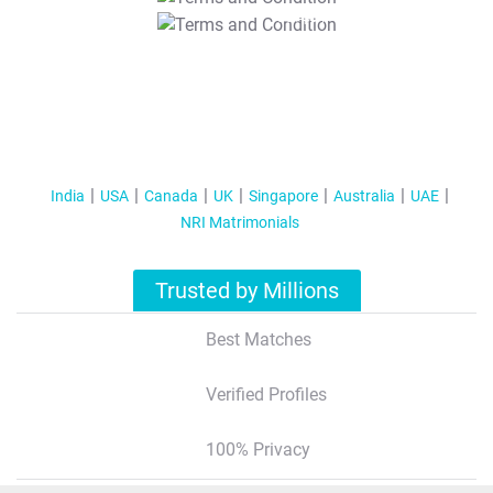
T&C Apply
India
USA
Canada
UK
Singapore
Australia
UAE
NRI Matrimonials
Trusted by Millions
Best Matches
Verified Profiles
100% Privacy