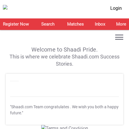
Login
Register Now
Search
Matches
Inbox
More
Welcome to Shaadi Pride.
This is where we celebrate Shaadi.com Success
Stories.
"Shaadi.com Team congratulates
. We wish you both a happy
future."
T&C Apply